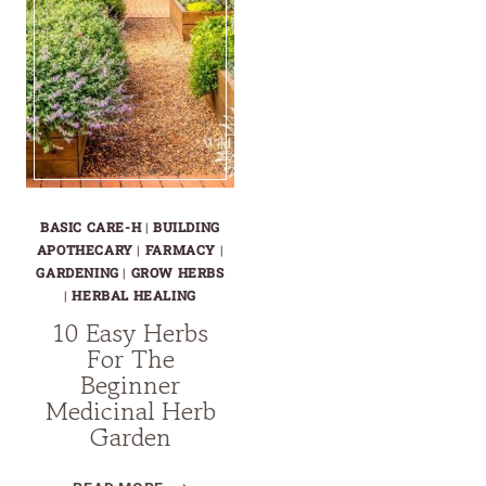
BASIC CARE-H
|
BUILDING
APOTHECARY
|
FARMACY
|
GARDENING
|
GROW HERBS
|
HERBAL HEALING
10 Easy Herbs
For The
Beginner
Medicinal Herb
Garden
10