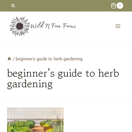
Skip
0
to
content
/
beginner's guide to herb gardening
beginner’s guide to herb
gardening