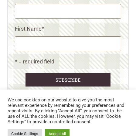
First Name
*
* = required field
We use cookies on our website to give you the most
relevant experience by remembering your preferences and
repeat visits. By clicking “Accept All”, you consent to the
CART
CONTACT US
PRIVACY POLICY
use of ALL the cookies. However, you may visit "Cookie
DISCLAIMERS & DISCLOSURES
TERMS AND CONDITIONS
Settings" to provide a controlled consent.
REFUND AND RETURNS POLICY
Cookie Settings
Accept All