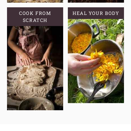
COOK FROM
HEAL YOUR BODY
SCRATCH