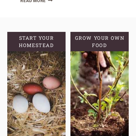
READ MORE
EASY
HERBS
FOR
THE
BEGINNER
START YOUR
GROW YOUR OWN
HOMESTEAD
MEDICINAL
FOOD
HERB
GARDEN