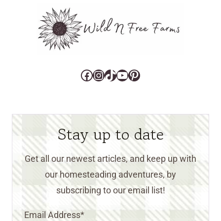
Facebook
Instagram
TikTok
YouTube
Pinterest
Stay up to date
Get all our newest articles, and keep up with
our homesteading adventures, by
subscribing to our email list!
Email Address
*