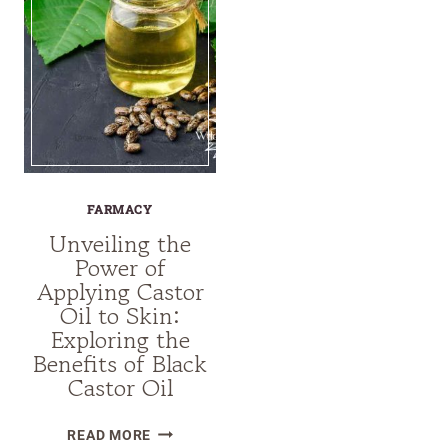
FARMACY
Unveiling the
Power of
Applying Castor
Oil to Skin:
Exploring the
Benefits of Black
Castor Oil
UNVEILING
READ MORE