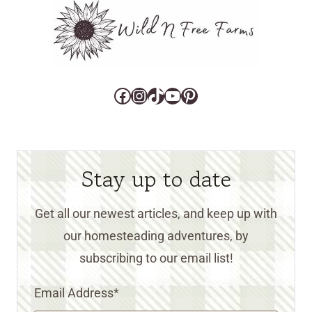
Facebook
Instagram
TikTok
YouTube
Pinterest
Stay up to date
Get all our newest articles, and keep up with
our homesteading adventures, by
subscribing to our email list!
Email Address
*