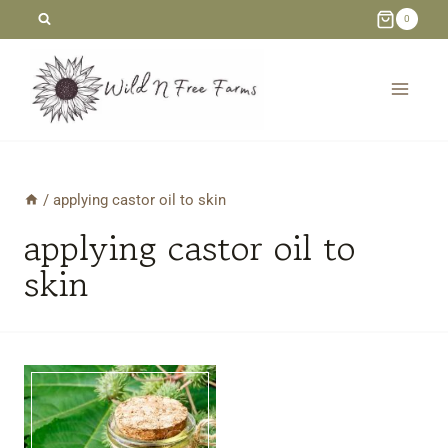
Skip
0
to
content
/
applying castor oil to skin
applying castor oil to
skin