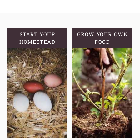
THE
POWER
OF
APPLYING
CASTOR
START YOUR
GROW YOUR OWN
HOMESTEAD
OIL
FOOD
TO
SKIN:
EXPLORING
THE
BENEFITS
OF
BLACK
CASTOR
OIL