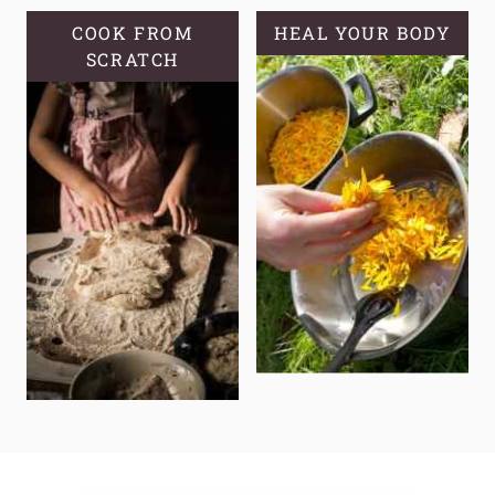
COOK FROM
HEAL YOUR BODY
SCRATCH