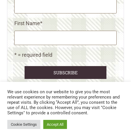
First Name
*
* = required field
We use cookies on our website to give you the most
relevant experience by remembering your preferences and
repeat visits. By clicking “Accept All”, you consent to the
CART
CONTACT US
PRIVACY POLICY
use of ALL the cookies. However, you may visit "Cookie
DISCLAIMERS & DISCLOSURES
TERMS AND CONDITIONS
Settings" to provide a controlled consent.
REFUND AND RETURNS POLICY
Cookie Settings
Accept All
© 2026 • WILD N FREE FARMS