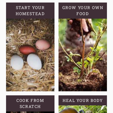
START YOUR
GROW YOUR OWN
HOMESTEAD
FOOD
COOK FROM
HEAL YOUR BODY
SCRATCH