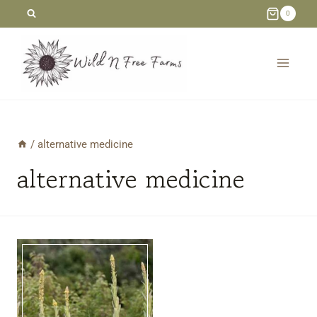
Skip
0
to
content
/
alternative medicine
alternative medicine