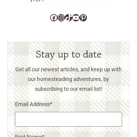
Facebook
Instagram
TikTok
YouTube
Pinterest
Stay up to date
Get all our newest articles, and keep up with
our homesteading adventures, by
subscribing to our email list!
Email Address
*
First Name
*