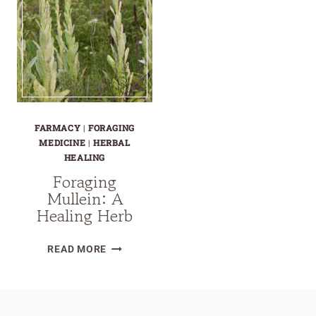
FARMACY
|
FORAGING
MEDICINE
|
HERBAL
HEALING
Foraging
Mullein: A
Healing Herb
FORAGING
READ MORE
MULLEIN:
A
HEALING
HERB