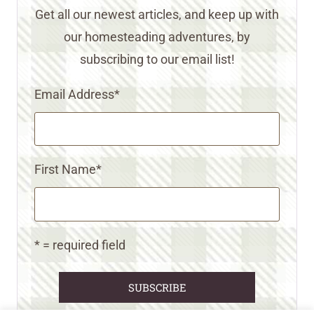
Get all our newest articles, and keep up with
our homesteading adventures, by
subscribing to our email list!
Email Address
*
First Name
*
* = required field