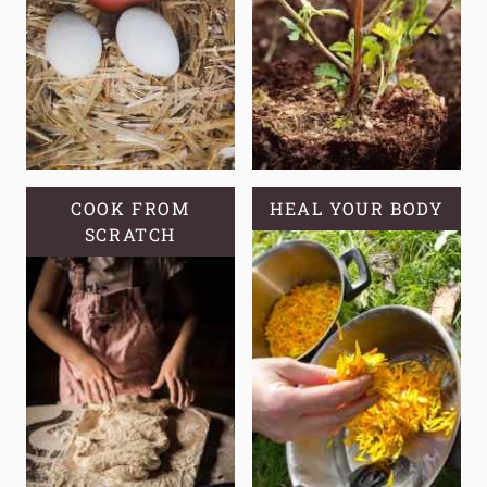
COOK FROM
HEAL YOUR BODY
SCRATCH