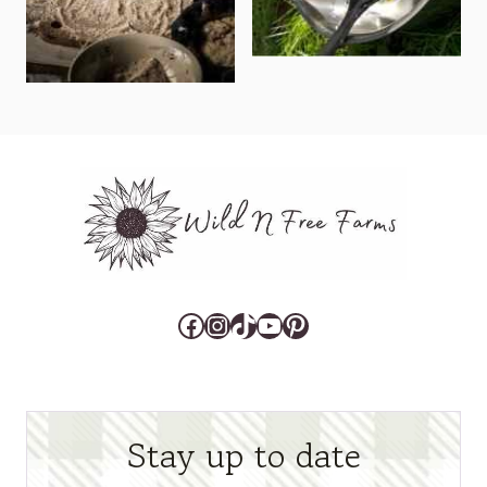
Facebook
Instagram
TikTok
YouTube
Pinterest
Stay up to date