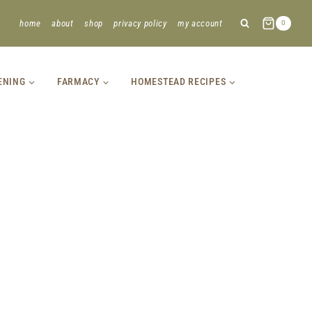
home
about
shop
privacy policy
my account
0
ENING
FARMACY
HOMESTEAD RECIPES