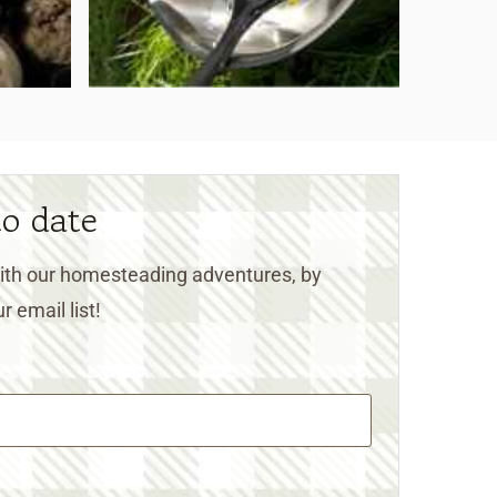
to date
 with our homesteading adventures, by
r email list!