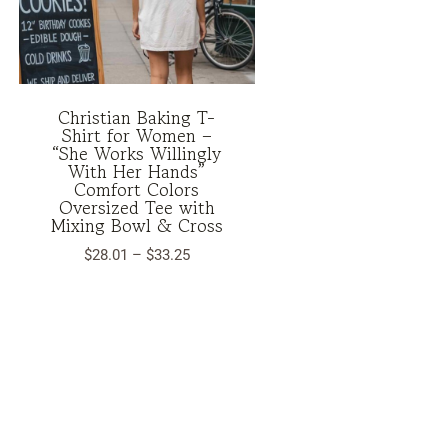
Christian Baking T-
Shirt for Women –
“She Works Willingly
With Her Hands”
Comfort Colors
Oversized Tee with
Mixing Bowl & Cross
Price
$
28.01
–
$
33.25
range:
$28.01
through
$33.25