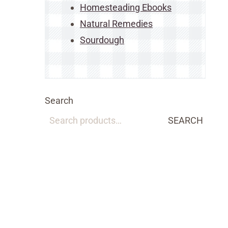
Homesteading Ebooks
Natural Remedies
Sourdough
Search
SEARCH