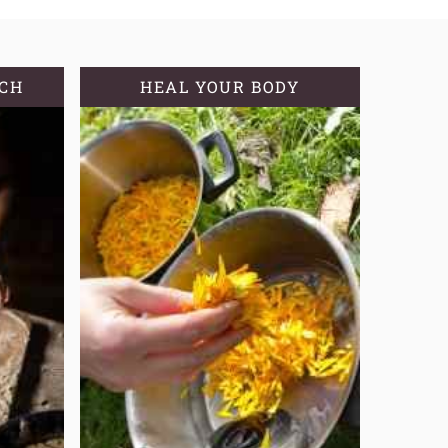
TCH
HEAL YOUR BODY