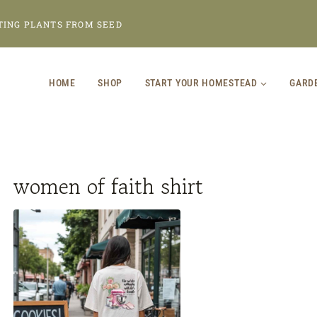
TING PLANTS FROM SEED
HOME
SHOP
START YOUR HOMESTEAD
GARD
women of faith shirt