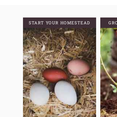
START YOUR HOMESTEAD
GR