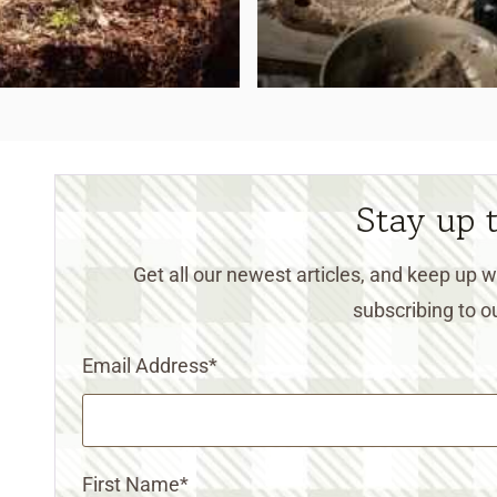
Stay up 
Get all our newest articles, and keep up
subscribing to ou
Email Address
*
First Name
*