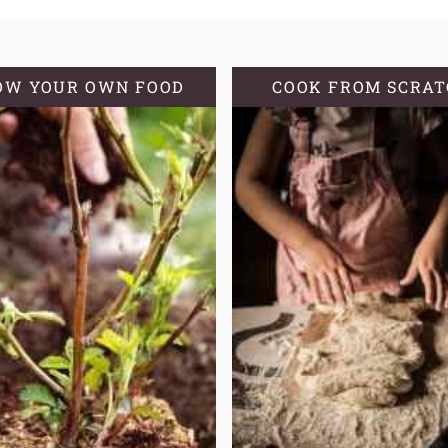
OW YOUR OWN FOOD
COOK FROM SCRA