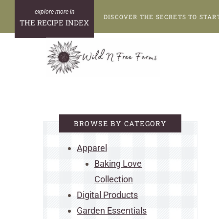
Skip
DISCOVER THE SECRETS TO STAR
to
THE RECIPE INDEX
content
BROWSE BY CATEGORY
Apparel
Baking Love
Collection
Digital Products
Garden Essentials