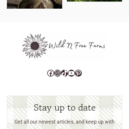
Facebook
Instagram
TikTok
YouTube
Pinterest
Stay up to date
Get all our newest articles, and keep up with