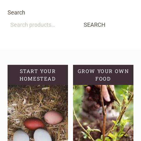
Search
SEARCH
START YOUR
GROW YOUR OWN
HOMESTEAD
FOOD