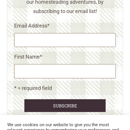
our homesteading adventures, by
subscribing to our email list!
Email Address
*
First Name
*
* = required field
We use cookies on our website to give you the most