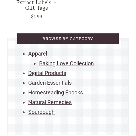
Extract Labels +
Gift Tags
$
1.99
BROWSE BY CATEGORY
Apparel
Baking Love Collection
Digital Products
Garden Essentials
Homesteading Ebooks
Natural Remedies
Sourdough