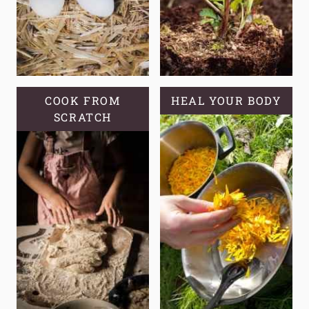
COOK FROM
HEAL YOUR BODY
SCRATCH