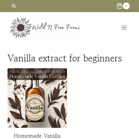
Skip
0
to
content
Vanilla extract for beginners
Homemade Vanilla