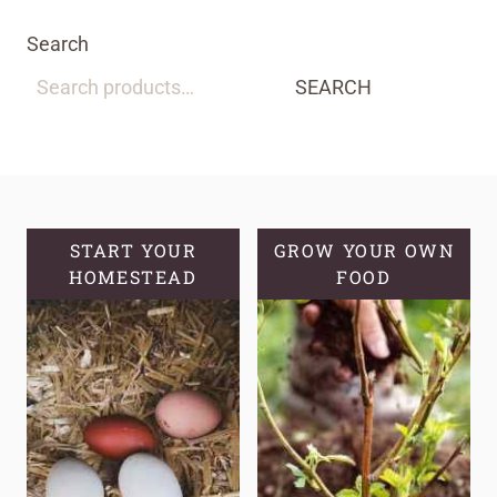
Search
SEARCH
START YOUR
GROW YOUR OWN
HOMESTEAD
FOOD