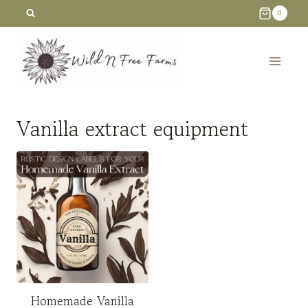
Skip
0
to
content
Vanilla extract equipment
Homemade Vanilla