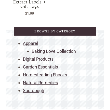
Extract Labels +
Gift Tags
$
1.99
BROWSE BY CATEGORY
Apparel
Baking Love Collection
Digital Products
Garden Essentials
Homesteading Ebooks
Natural Remedies
Sourdough