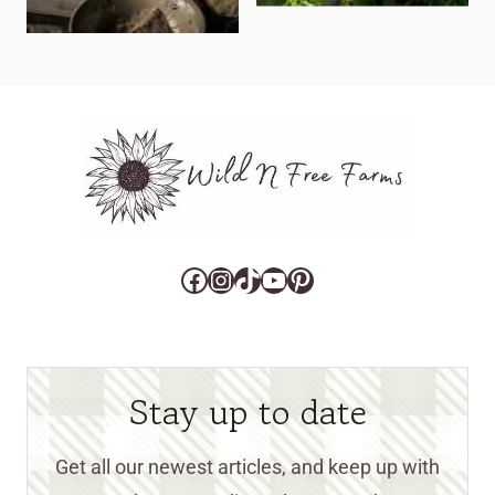
Facebook
Instagram
TikTok
YouTube
Pinterest
Stay up to date
Get all our newest articles, and keep up with