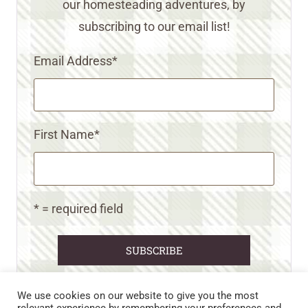
our homesteading adventures, by
subscribing to our email list!
Email Address
*
First Name
*
* = required field
We use cookies on our website to give you the most