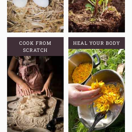
COOK FROM
HEAL YOUR BODY
SCRATCH