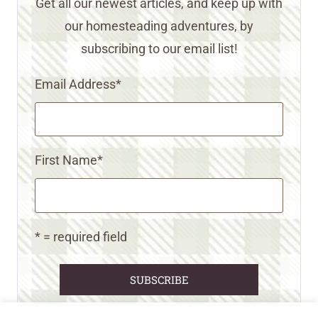
Get all our newest articles, and keep up with
our homesteading adventures, by
subscribing to our email list!
Email Address
*
First Name
*
* = required field