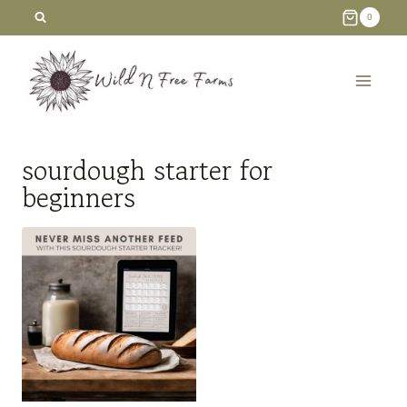
Skip
0
to
content
sourdough starter for
beginners