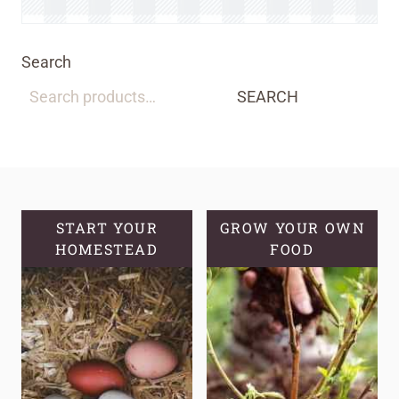
Search
SEARCH
START YOUR
GROW YOUR OWN
HOMESTEAD
FOOD