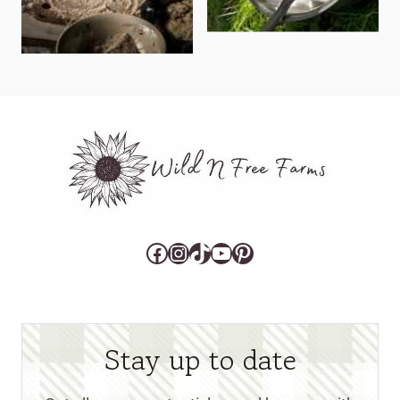
Facebook
Instagram
TikTok
YouTube
Pinterest
Stay up to date