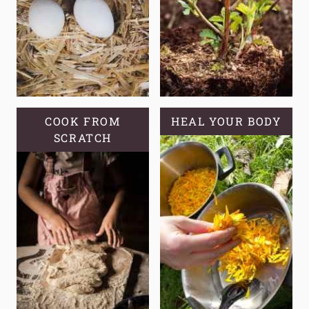
COOK FROM
HEAL YOUR BODY
SCRATCH