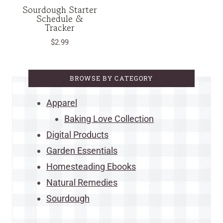
Sourdough Starter
Schedule &
Tracker
$
2.99
BROWSE BY CATEGORY
Apparel
Baking Love Collection
Digital Products
Garden Essentials
Homesteading Ebooks
Natural Remedies
Sourdough