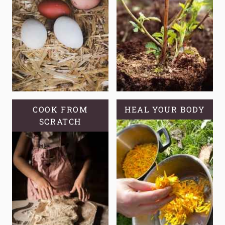
COOK FROM
HEAL YOUR BODY
SCRATCH