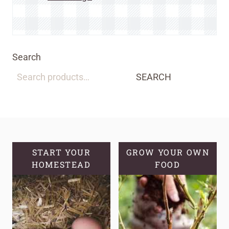
Search
SEARCH
START YOUR
GROW YOUR OWN
HOMESTEAD
FOOD