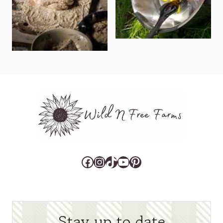
Facebook
Instagram
TikTok
YouTube
Pinterest
Stay up to date