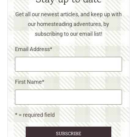
Get all our newest articles, and keep up with
our homesteading adventures, by
subscribing to our email list!
Email Address
*
First Name
*
* = required field