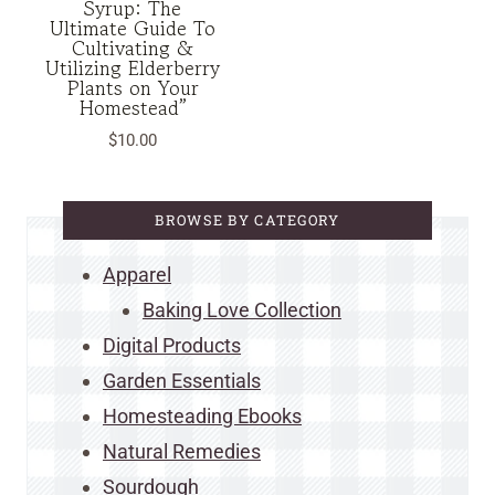
Syrup: The
Ultimate Guide To
Cultivating &
Utilizing Elderberry
Plants on Your
Homestead”
$
10.00
BROWSE BY CATEGORY
Apparel
Baking Love Collection
Digital Products
Garden Essentials
Homesteading Ebooks
Natural Remedies
Sourdough