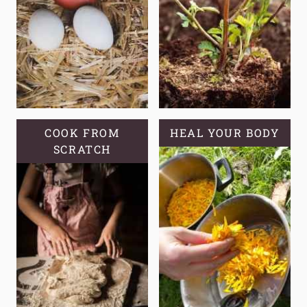
COOK FROM
HEAL YOUR BODY
SCRATCH