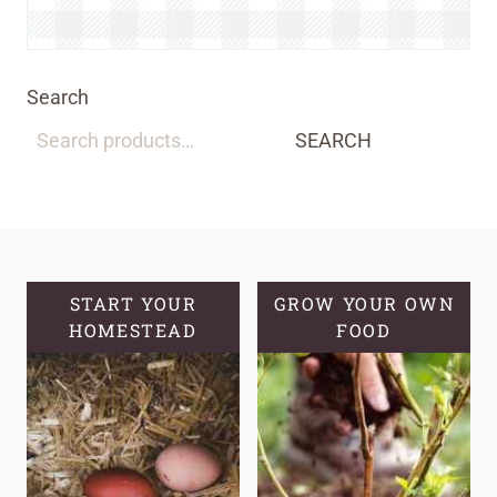
Search
SEARCH
START YOUR
GROW YOUR OWN
HOMESTEAD
FOOD