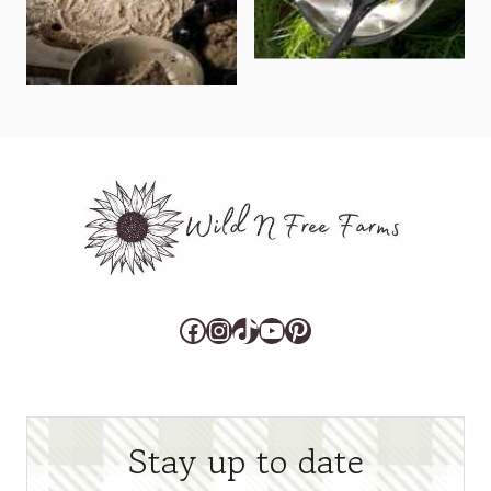
Facebook
Instagram
TikTok
YouTube
Pinterest
Stay up to date