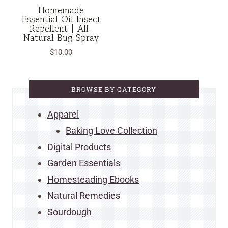
Homemade
Essential Oil Insect
Repellent | All-
Natural Bug Spray
$
10.00
BROWSE BY CATEGORY
Apparel
Baking Love Collection
Digital Products
Garden Essentials
Homesteading Ebooks
Natural Remedies
Sourdough