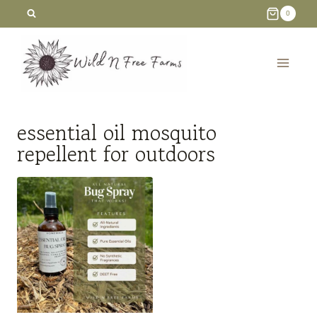
Skip
0
to
content
essential oil mosquito
repellent for outdoors