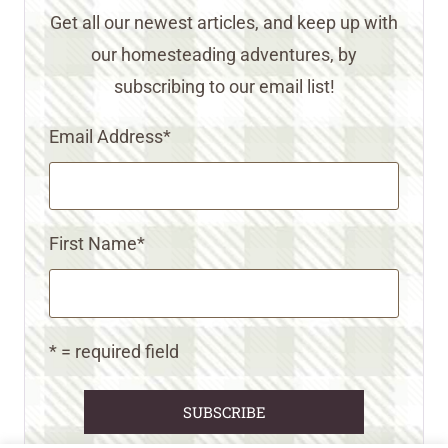
Get all our newest articles, and keep up with
our homesteading adventures, by
subscribing to our email list!
Email Address
*
First Name
*
* = required field