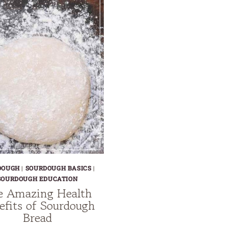
DOUGH
|
SOURDOUGH BASICS
|
SOURDOUGH EDUCATION
e Amazing Health
efits of Sourdough
Bread