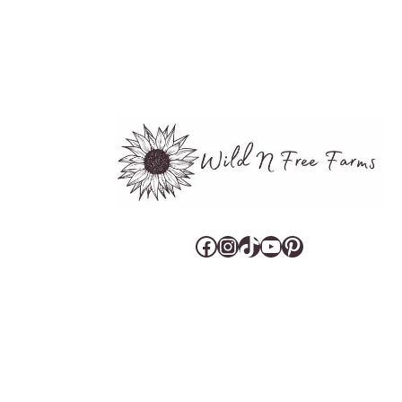
Facebook
Instagram
TikTok
YouTube
Pinterest