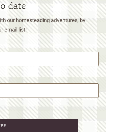
to date
 with our homesteading adventures, by
r email list!