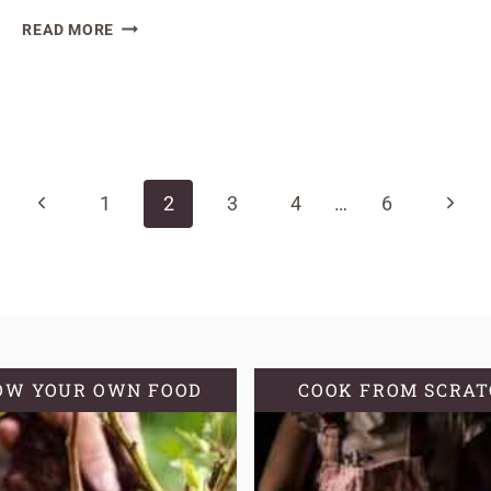
THE
READ MORE
AMAZING
HEALTH
BENEFITS
OF
SOURDOUGH
BREAD
Previous
Next
1
2
3
4
…
6
Page
Page
OW YOUR OWN FOOD
COOK FROM SCRA