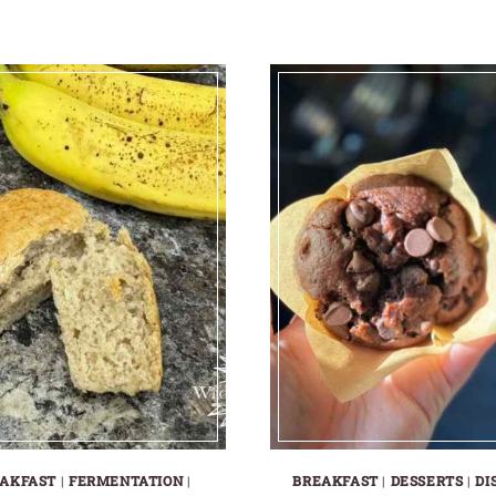
AKFAST
|
FERMENTATION
|
BREAKFAST
|
DESSERTS
|
DI