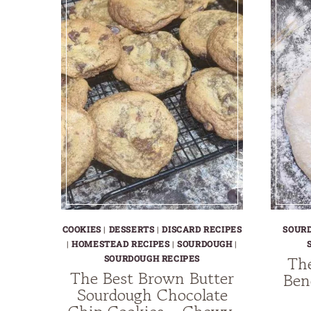
AND
DELICIOUS
TREAT
COOKIES
|
DESSERTS
|
DISCARD RECIPES
SOUR
|
HOMESTEAD RECIPES
|
SOURDOUGH
|
Th
SOURDOUGH RECIPES
The Best Brown Butter
Ben
Sourdough Chocolate