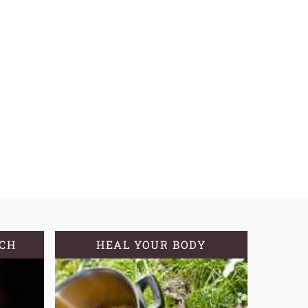
TCH
HEAL YOUR BODY