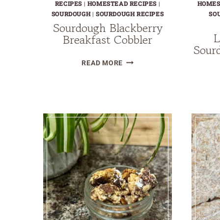
RECIPES
|
HOMESTEAD RECIPES
|
HOMES
SOURDOUGH
|
SOURDOUGH RECIPES
SO
Sourdough Blackberry
L
Breakfast Cobbler
Sour
SOURDOUGH
READ MORE
BLACKBERRY
BREAKFAST
COBBLER