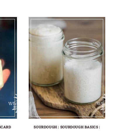
SCARD
SOURDOUGH
|
SOURDOUGH BASICS
|