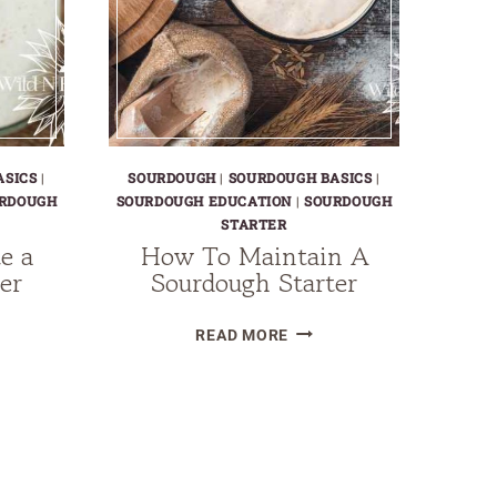
ASICS
|
SOURDOUGH
|
SOURDOUGH BASICS
|
RDOUGH
SOURDOUGH EDUCATION
|
SOURDOUGH
STARTER
e a
How To Maintain A
er
Sourdough Starter
HOW
READ MORE
TO
DRATE
MAINTAIN
A
DOUGH
SOURDOUGH
TER
STARTER