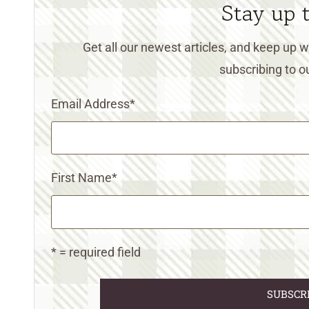
Stay up 
Get all our newest articles, and keep up
subscribing to ou
Email Address
*
First Name
*
* = required field