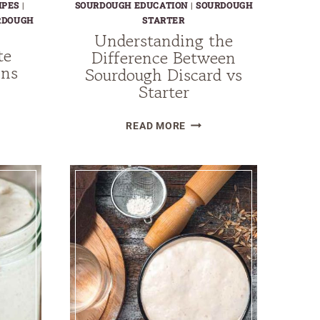
IPES
|
SOURDOUGH EDUCATION
|
SOURDOUGH
RDOUGH
STARTER
Understanding the
te
Difference Between
ins
Sourdough Discard vs
Starter
LE
OLATE
UNDERSTANDING
READ MORE
DOUGH
THE
INS
DIFFERENCE
BETWEEN
SOURDOUGH
DISCARD
VS
STARTER