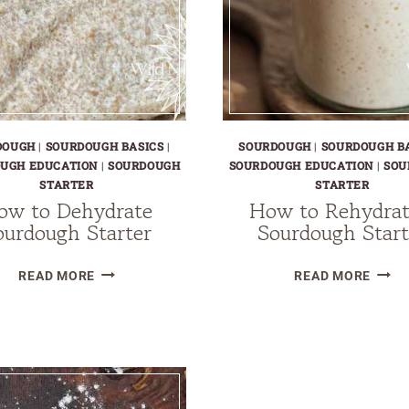
DOUGH
|
SOURDOUGH BASICS
|
SOURDOUGH
|
SOURDOUGH B
UGH EDUCATION
|
SOURDOUGH
SOURDOUGH EDUCATION
|
SOU
STARTER
STARTER
ow to Dehydrate
How to Rehydrat
ourdough Starter
Sourdough Start
HOW
HOW
READ MORE
READ MORE
TO
TO
DEHYDRATE
REHY
SOURDOUGH
A
STARTER
SOUR
STAR