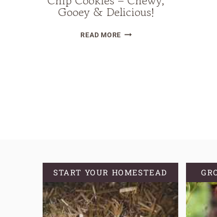
Chip Cookies – Chewy,
Gooey & Delicious!
THE
READ MORE
BEST
BROWN
Page
BUTTER
navigation
SOURDOUGH
CHOCOLATE
CHIP
COOKIES
–
CHEWY,
GOOEY
&
START YOUR HOMESTEAD
GR
DELICIOUS!