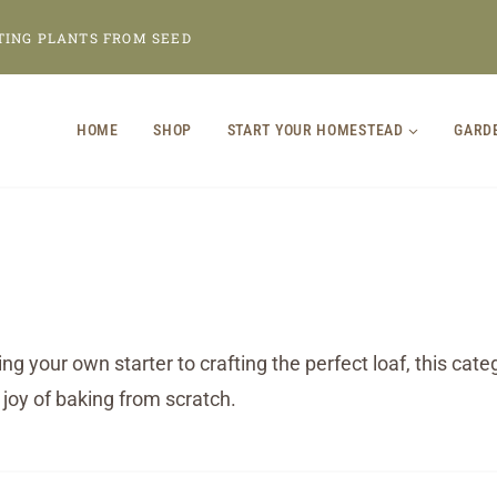
TING PLANTS FROM SEED
HOME
SHOP
START YOUR HOMESTEAD
GARD
g your own starter to crafting the perfect loaf, this ca
 joy of baking from scratch.