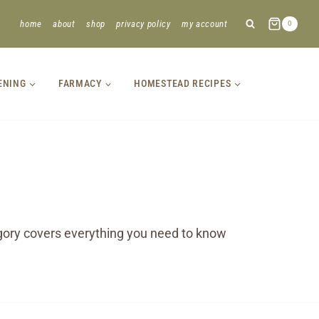
home
about
shop
privacy policy
my account
0
ENING
FARMACY
HOMESTEAD RECIPES
tegory covers everything you need to know