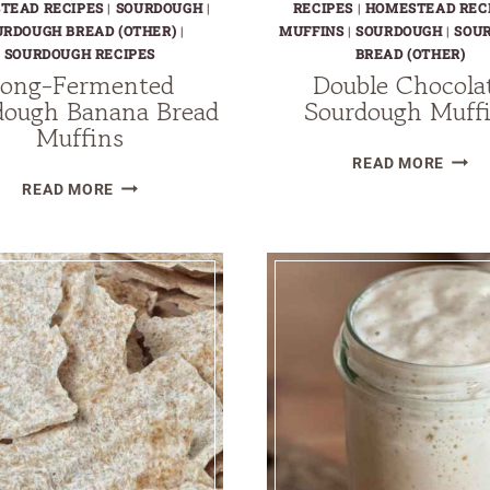
TEAD RECIPES
|
SOURDOUGH
|
RECIPES
|
HOMESTEAD REC
URDOUGH BREAD (OTHER)
|
MUFFINS
|
SOURDOUGH
|
SOU
SOURDOUGH RECIPES
BREAD (OTHER)
ong-Fermented
Double Chocola
dough Banana Bread
Sourdough Muff
Muffins
DOUB
READ MORE
LONG-
CHOC
READ MORE
FERMENTED
SOUR
SOURDOUGH
MUFF
BANANA
BREAD
MUFFINS