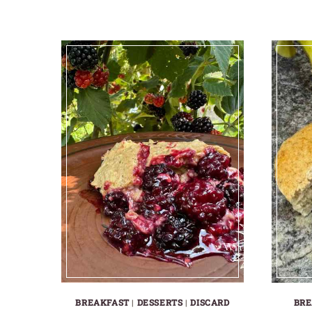
BREAKFAST
|
DESSERTS
|
DISCARD
BRE