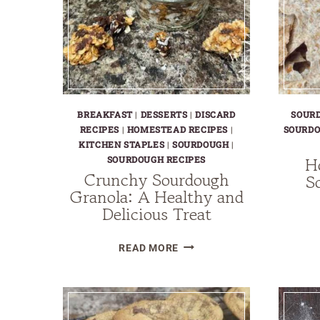
BREAKFAST
|
DESSERTS
|
DISCARD
SOUR
RECIPES
|
HOMESTEAD RECIPES
|
SOURDO
KITCHEN STAPLES
|
SOURDOUGH
|
H
SOURDOUGH RECIPES
Crunchy Sourdough
S
Granola: A Healthy and
Delicious Treat
CRUNCHY
READ MORE
SOURDOUGH
GRANOLA:
A
HEALTHY