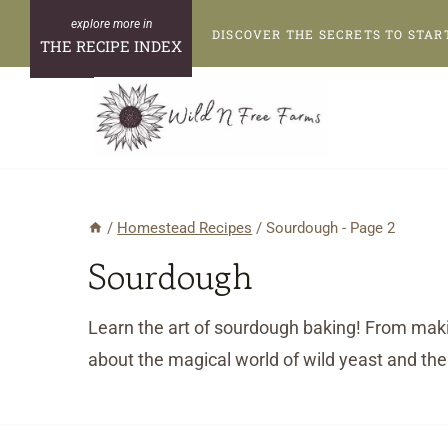
Skip
DISCOVER THE SECRETS TO STAR
to
THE RECIPE INDEX
content
/
Homestead Recipes
/
Sourdough
- Page 2
Sourdough
Learn the art of sourdough baking! From makin
about the magical world of wild yeast and the