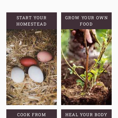
TOXIC
STORE-
START YOUR
GROW YOUR OWN
BOUGHT
HOMESTEAD
FOOD
PRODUCTS
COOK FROM
HEAL YOUR BODY