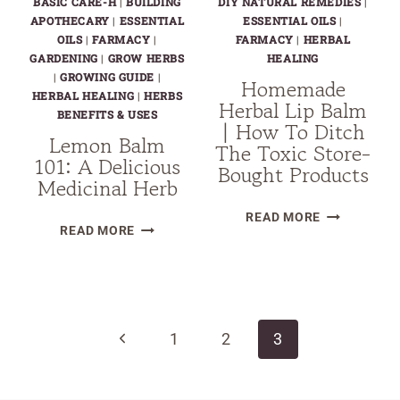
BASIC CARE-H
|
BUILDING
DIY NATURAL REMEDIES
|
APOTHECARY
|
ESSENTIAL
ESSENTIAL OILS
|
OILS
|
FARMACY
|
FARMACY
|
HERBAL
GARDENING
|
GROW HERBS
HEALING
|
GROWING GUIDE
|
Homemade
HERBAL HEALING
|
HERBS
Herbal Lip Balm
BENEFITS & USES
| How To Ditch
Lemon Balm
The Toxic Store-
101: A Delicious
Bought Products
Medicinal Herb
HOMEMADE
READ MORE
LEMON
READ MORE
HERBAL
BALM
LIP
101:
BALM
Page
A
|
DELICIOUS
navigation
HOW
Previous
MEDICINAL
1
2
3
TO
HERB
DITCH
Page
THE