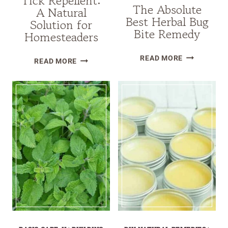
Tick Repellent:
The Absolute
A Natural
Best Herbal Bug
Solution for
Bite Remedy
Homesteaders
THE
ESSENTIAL
READ MORE
READ MORE
ABSOLUTE
OIL
BEST
TICK
HERBAL
REPELLENT:
BUG
A
BITE
NATURAL
REMEDY
SOLUTION
FOR
HOMESTEADERS