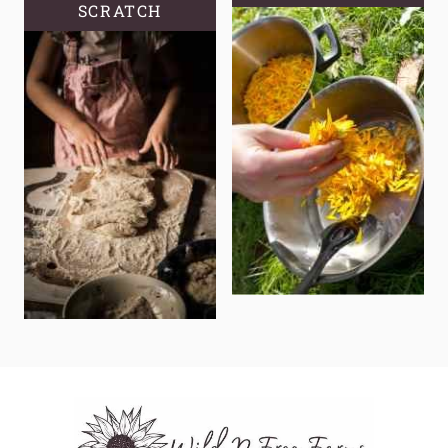
SCRATCH