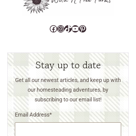
Facebook
Instagram
TikTok
YouTube
Pinterest
Stay up to date
Get all our newest articles, and keep up with
our homesteading adventures, by
subscribing to our email list!
Email Address
*