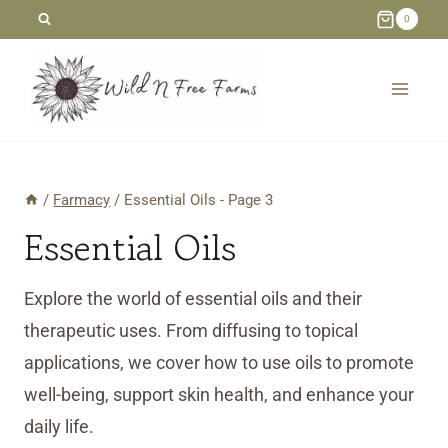
Skip
0
to
content
/
Farmacy
/
Essential Oils
- Page 3
Essential Oils
Explore the world of essential oils and their
therapeutic uses. From diffusing to topical
applications, we cover how to use oils to promote
well-being, support skin health, and enhance your
daily life.