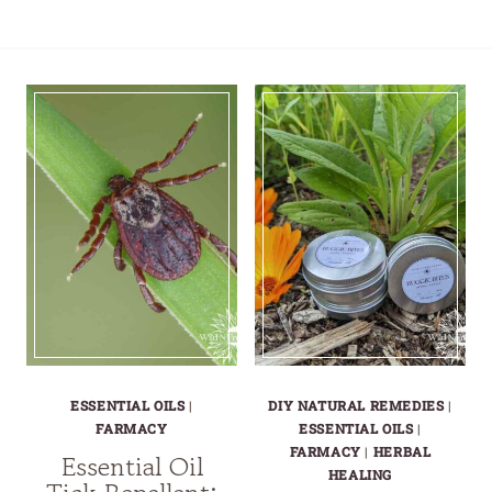
ESSENTIAL OILS
|
DIY NATURAL REMEDIES
|
FARMACY
ESSENTIAL OILS
|
FARMACY
|
HERBAL
Essential Oil
HEALING