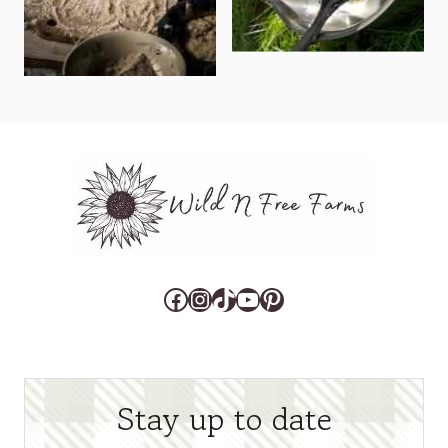
Facebook
Instagram
TikTok
YouTube
Pinterest
Stay up to date