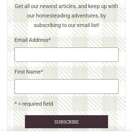
Get all our newest articles, and keep up with
our homesteading adventures, by
subscribing to our email list!
Email Address
*
First Name
*
* = required field