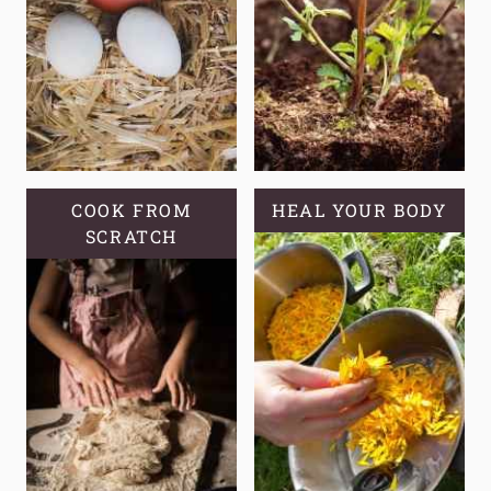
COOK FROM
HEAL YOUR BODY
SCRATCH